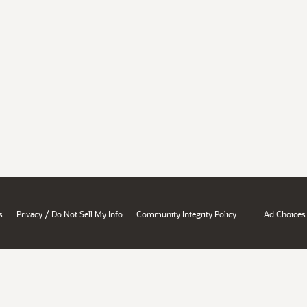
/
s
Privacy
Do Not Sell My Info
Community Integrity Policy
Ad Choices