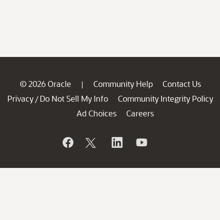
© 2026 Oracle
Community Help
Contact Us
|
Privacy
Do Not Sell My Info
Community Integrity Policy
/
Ad Choices
Careers