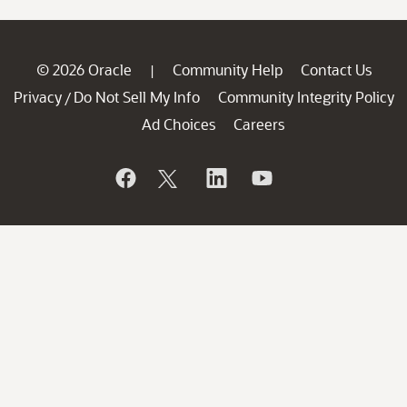
© 2026 Oracle
Community Help
Contact Us
|
Privacy
Do Not Sell My Info
Community Integrity Policy
/
Ad Choices
Careers