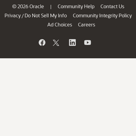
© 2026 Oracle
Community Help
Contact Us
|
Privacy
Do Not Sell My Info
Community Integrity Policy
/
Ad Choices
Careers