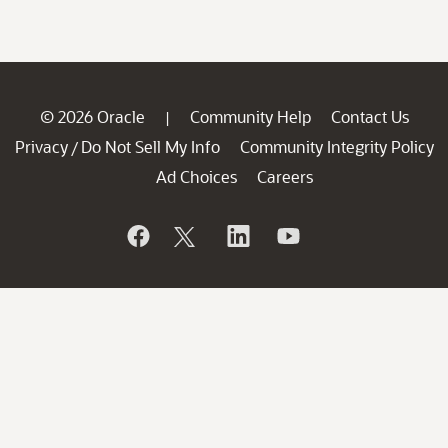
© 2026 Oracle
Community Help
Contact Us
|
Privacy
Do Not Sell My Info
Community Integrity Policy
/
Ad Choices
Careers