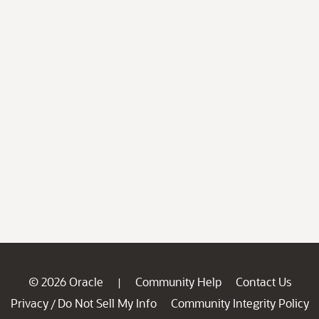
© 2026 Oracle
Community Help
Contact Us
|
Privacy
Do Not Sell My Info
Community Integrity Policy
/