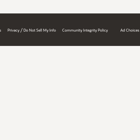
/
s
Privacy
Do Not Sell My Info
Community Integrity Policy
Ad Choices