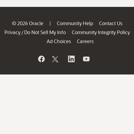
© 2026 Oracle
Community Help
Contact Us
|
Privacy
Do Not Sell My Info
Community Integrity Policy
/
Ad Choices
Careers