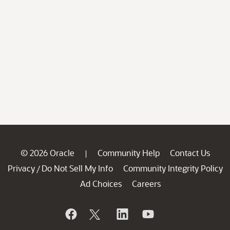
© 2026 Oracle
Community Help
Contact Us
|
Privacy
Do Not Sell My Info
Community Integrity Policy
/
Ad Choices
Careers