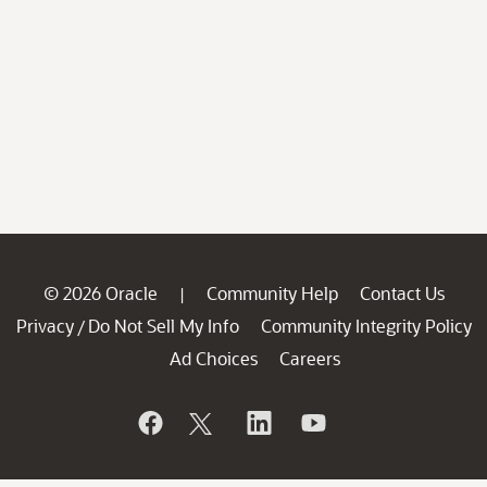
© 2026 Oracle
Community Help
Contact Us
|
Privacy
Do Not Sell My Info
Community Integrity Policy
/
Ad Choices
Careers