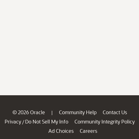
© 2026 Oracle
Community Help
Contact Us
|
Privacy
Do Not Sell My Info
Community Integrity Policy
/
Ad Choices
Careers