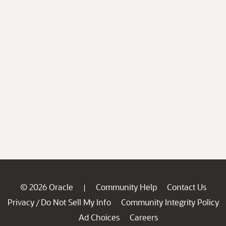
© 2026 Oracle
Community Help
Contact Us
|
Privacy
Do Not Sell My Info
Community Integrity Policy
/
Ad Choices
Careers