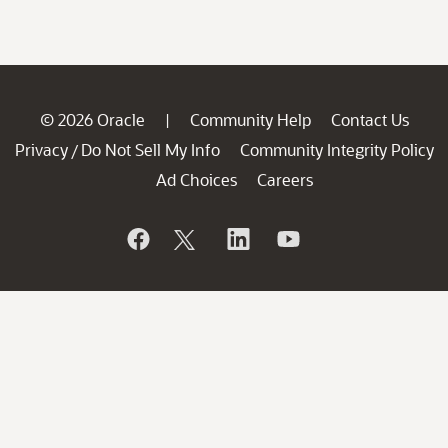
© 2026 Oracle
Community Help
Contact Us
|
Privacy
Do Not Sell My Info
Community Integrity Policy
/
Ad Choices
Careers