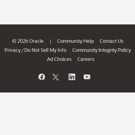
© 2026 Oracle
Community Help
Contact Us
|
Privacy
Do Not Sell My Info
Community Integrity Policy
/
Ad Choices
Careers