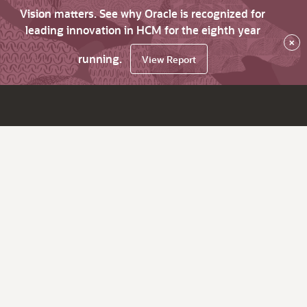
Vision matters. See why Oracle is recognized for
leading innovation in HCM for the eighth year
×
running.
View Report