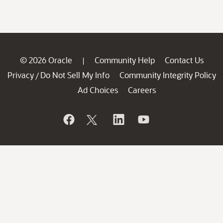
© 2026 Oracle
Community Help
Contact Us
|
Privacy
Do Not Sell My Info
Community Integrity Policy
/
Ad Choices
Careers