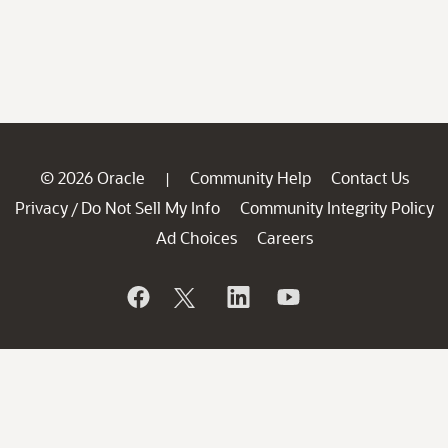
© 2026 Oracle
Community Help
Contact Us
|
Privacy
Do Not Sell My Info
Community Integrity Policy
/
Ad Choices
Careers