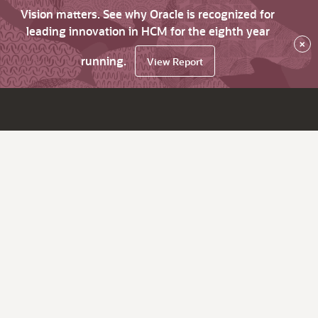
Vision matters. See why Oracle is recognized for
leading innovation in HCM for the eighth year
×
running.
View Report