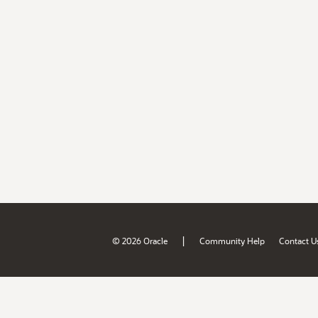
|
© 2026 Oracle
Community Help
Contact U