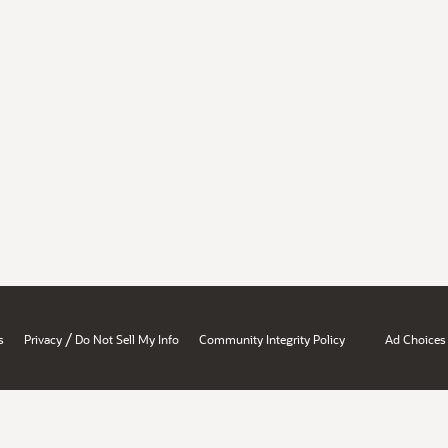
/
s
Privacy
Do Not Sell My Info
Community Integrity Policy
Ad Choices