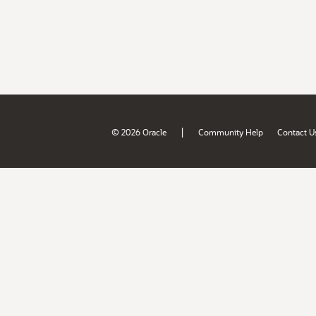
|
© 2026 Oracle
Community Help
Contact U