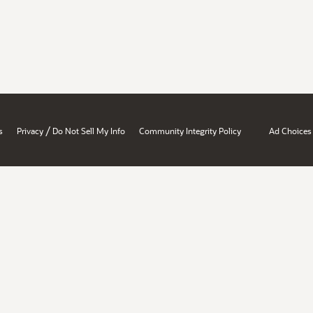
/
s
Privacy
Do Not Sell My Info
Community Integrity Policy
Ad Choices