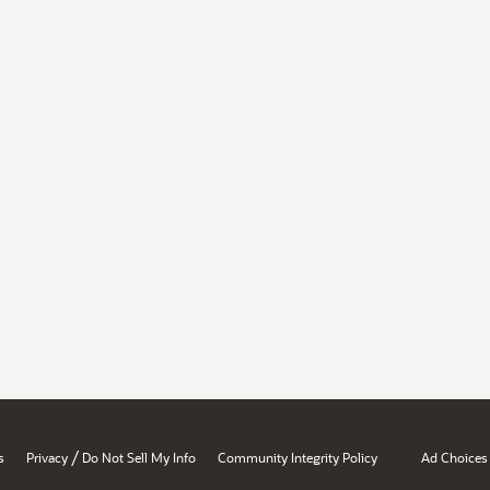
/
s
Privacy
Do Not Sell My Info
Community Integrity Policy
Ad Choices