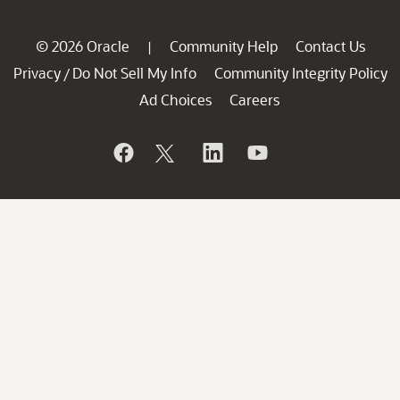
© 2026 Oracle
Community Help
Contact Us
|
Privacy
Do Not Sell My Info
Community Integrity Policy
/
Ad Choices
Careers