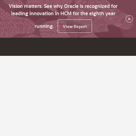
Vision matters. See why Oracle is recognized for
leading innovation in HCM for the eighth year
×
running.
View Report