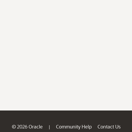
© 2026 Oracle
Community Help
Contact Us
|