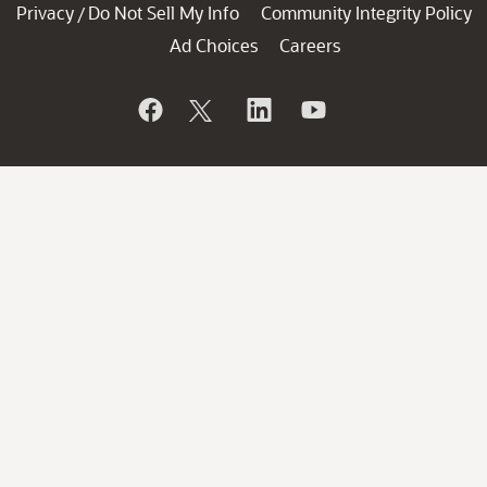
Privacy
Do Not Sell My Info
Community Integrity Policy
/
Ad Choices
Careers