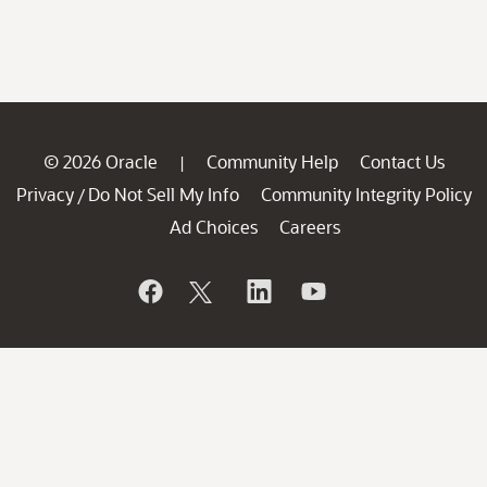
© 2026 Oracle
Community Help
Contact Us
|
Privacy
Do Not Sell My Info
Community Integrity Policy
/
Ad Choices
Careers