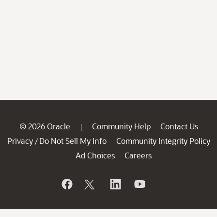
© 2026 Oracle
Community Help
Contact Us
|
Privacy
Do Not Sell My Info
Community Integrity Policy
/
Ad Choices
Careers