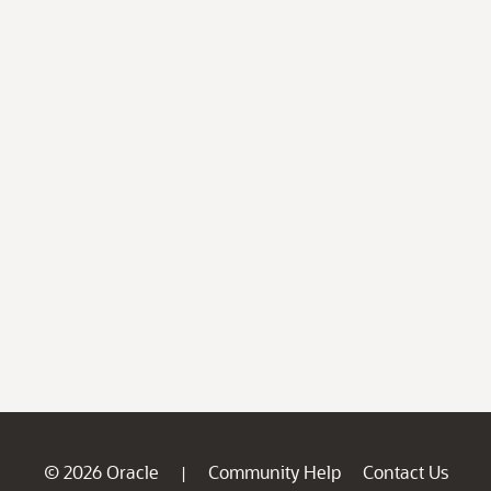
© 2026 Oracle
Community Help
Contact Us
|