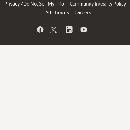
Privacy
Do Not Sell My Info
Community Integrity Policy
/
Ad Choices
Careers