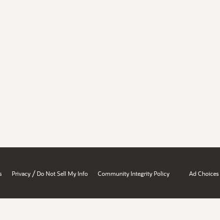
/
s
Privacy
Do Not Sell My Info
Community Integrity Policy
Ad Choices