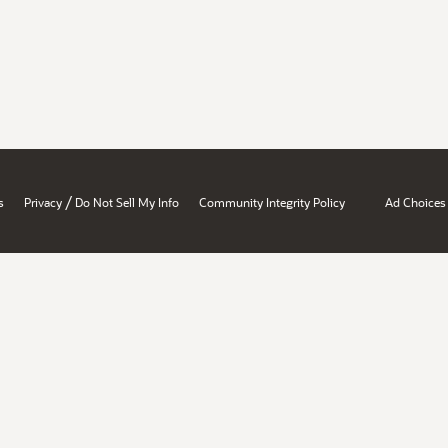
/
s
Privacy
Do Not Sell My Info
Community Integrity Policy
Ad Choices