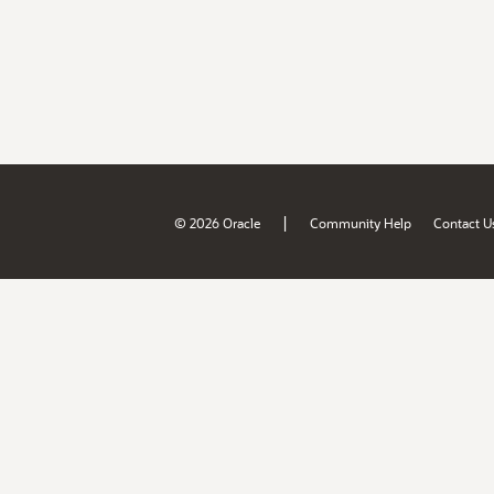
|
© 2026 Oracle
Community Help
Contact U