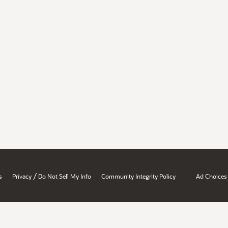
/
s
Privacy
Do Not Sell My Info
Community Integrity Policy
Ad Choices