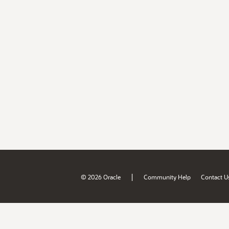
|
© 2026 Oracle
Community Help
Contact U