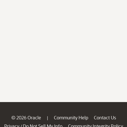
© 2026 Oracle
Community Help
Contact Us
|
Privacy
Do Not Sell My Info
Community Integrity Policy
/