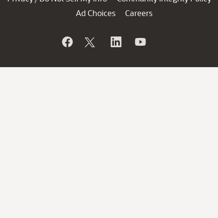
Ad Choices
Careers