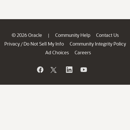
© 2026 Oracle
Community Help
Contact Us
|
Privacy
Do Not Sell My Info
Community Integrity Policy
/
Ad Choices
Careers