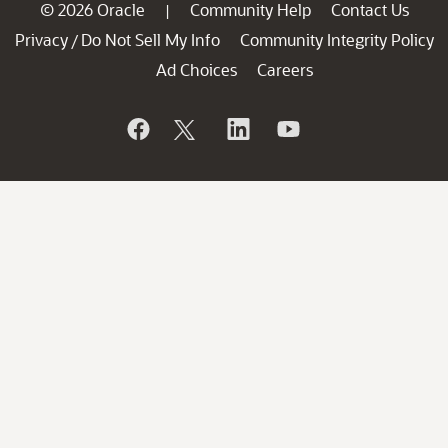
© 2026 Oracle
Community Help
Contact Us
|
Privacy
Do Not Sell My Info
Community Integrity Policy
/
Ad Choices
Careers