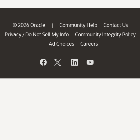
© 2026 Oracle
Community Help
Contact Us
|
Privacy
Do Not Sell My Info
Community Integrity Policy
/
Ad Choices
Careers