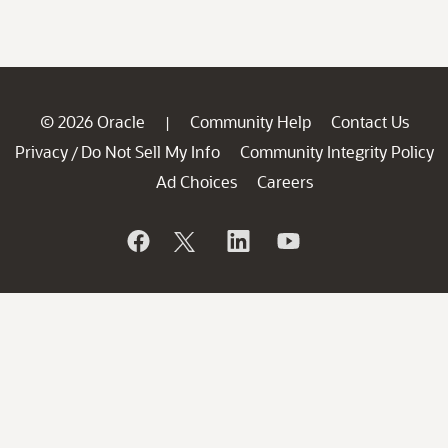
© 2026 Oracle
Community Help
Contact Us
|
Privacy
Do Not Sell My Info
Community Integrity Policy
/
Ad Choices
Careers