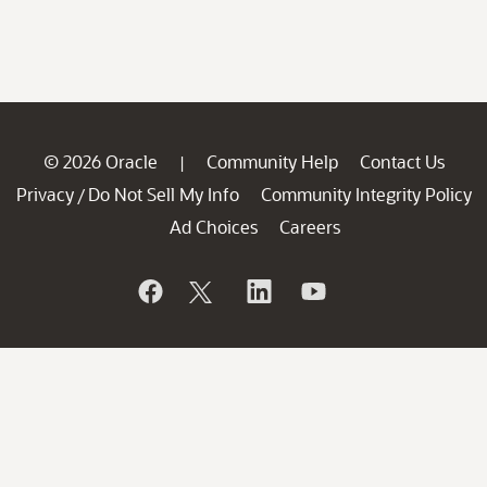
© 2026 Oracle
Community Help
Contact Us
|
Privacy
Do Not Sell My Info
Community Integrity Policy
/
Ad Choices
Careers