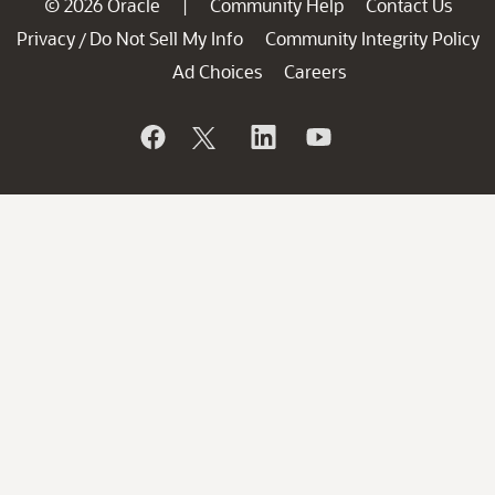
© 2026 Oracle
Community Help
Contact Us
|
Privacy
Do Not Sell My Info
Community Integrity Policy
/
Ad Choices
Careers