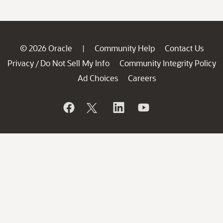
© 2026 Oracle
Community Help
Contact Us
|
Privacy
Do Not Sell My Info
Community Integrity Policy
/
Ad Choices
Careers