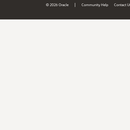
|
© 2026 Oracle
Community Help
Contact U