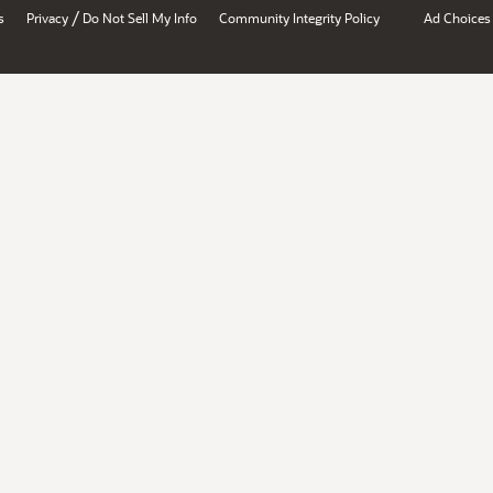
/
s
Privacy
Do Not Sell My Info
Community Integrity Policy
Ad Choices