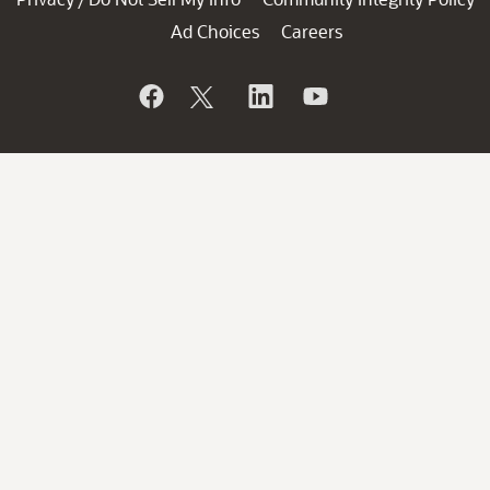
Ad Choices
Careers