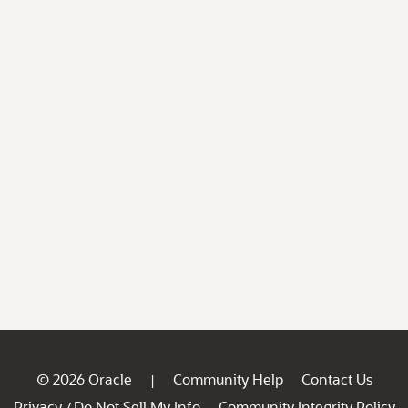
© 2026 Oracle
Community Help
Contact Us
|
Privacy
Do Not Sell My Info
Community Integrity Policy
/