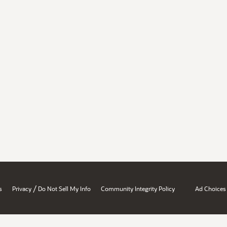
/
s
Privacy
Do Not Sell My Info
Community Integrity Policy
Ad Choices