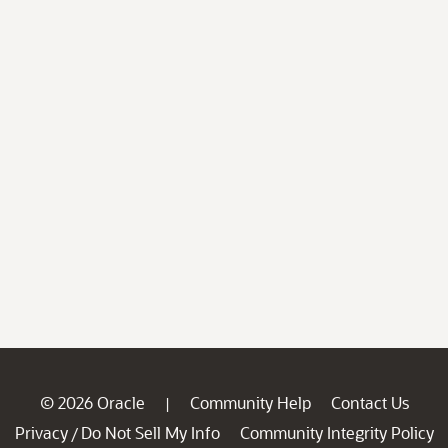
© 2026 Oracle
Community Help
Contact Us
|
Privacy
Do Not Sell My Info
Community Integrity Policy
/