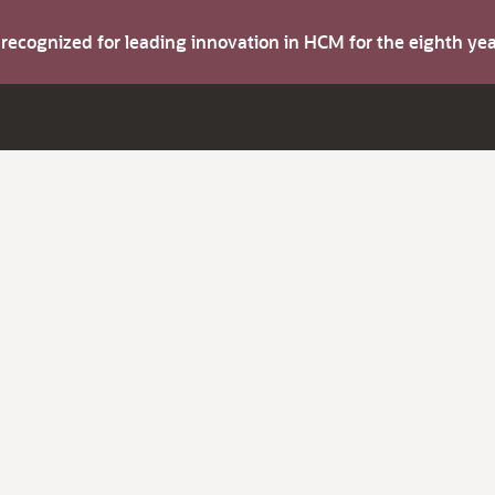
s recognized for leading innovation in HCM for the eighth y