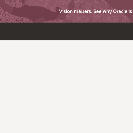
Vision matters. See why Oracle i