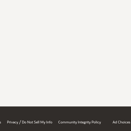
/
s
Privacy
Do Not Sell My Info
Community Integrity Policy
Ad Choices