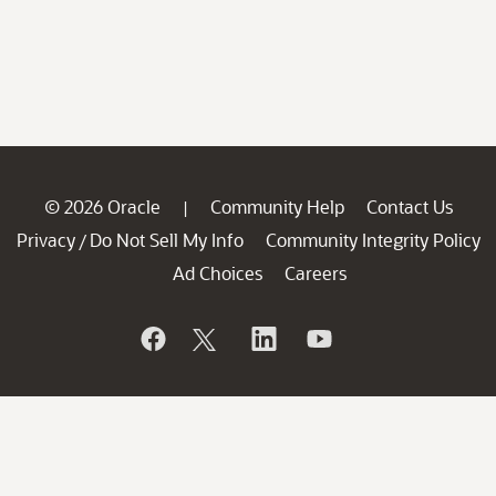
© 2026 Oracle
Community Help
Contact Us
|
Privacy
Do Not Sell My Info
Community Integrity Policy
/
Ad Choices
Careers