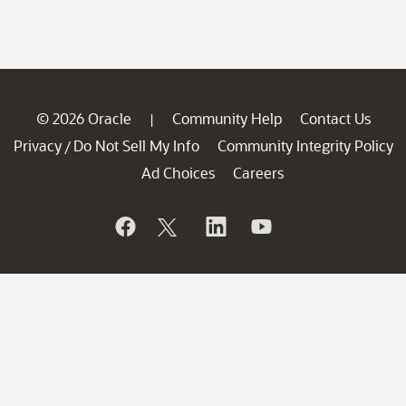
© 2026 Oracle
Community Help
Contact Us
|
Privacy
Do Not Sell My Info
Community Integrity Policy
/
Ad Choices
Careers