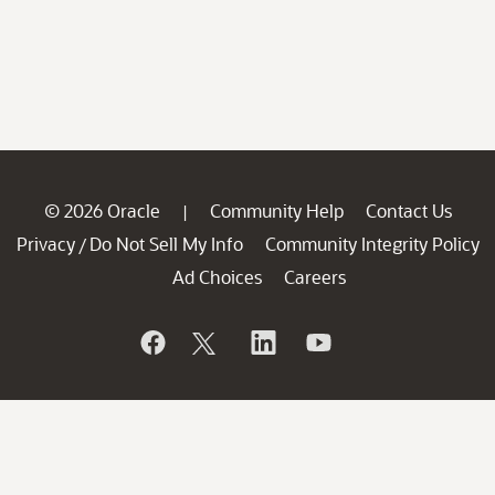
© 2026 Oracle
Community Help
Contact Us
|
Privacy
Do Not Sell My Info
Community Integrity Policy
/
Ad Choices
Careers