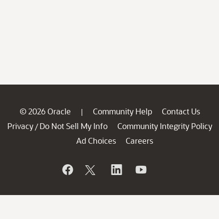
© 2026 Oracle
Community Help
Contact Us
|
Privacy
Do Not Sell My Info
Community Integrity Policy
/
Ad Choices
Careers