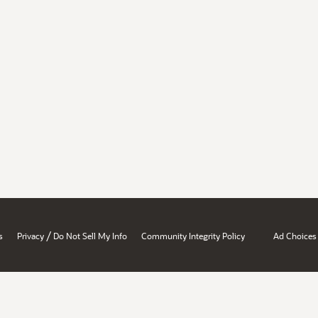
/
s
Privacy
Do Not Sell My Info
Community Integrity Policy
Ad Choices