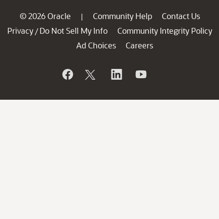
© 2026 Oracle
Community Help
Contact Us
|
Privacy
Do Not Sell My Info
Community Integrity Policy
/
Ad Choices
Careers