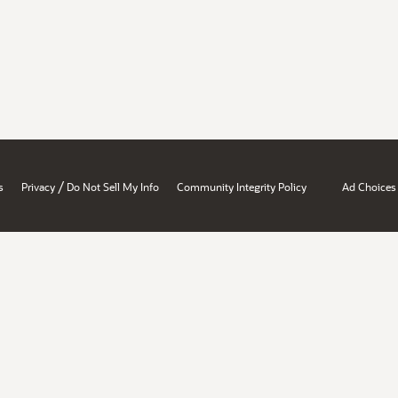
/
s
Privacy
Do Not Sell My Info
Community Integrity Policy
Ad Choices