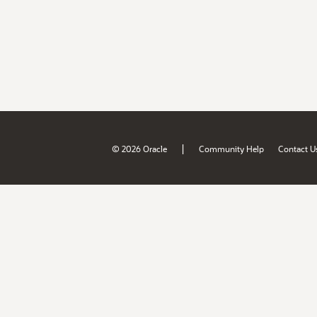
|
© 2026 Oracle
Community Help
Contact U