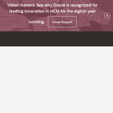
Vision matters. See why Oracle is recognized for
leading innovation in HCM for the eighth year
×
running.
View Report