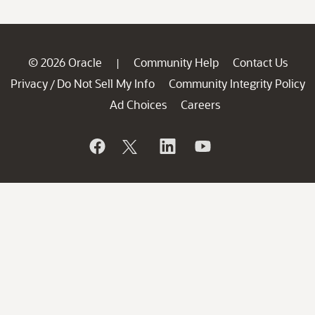
© 2026 Oracle
Community Help
Contact Us
|
Privacy
Do Not Sell My Info
Community Integrity Policy
/
Ad Choices
Careers