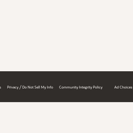
/
s
Privacy
Do Not Sell My Info
Community Integrity Policy
Ad Choices