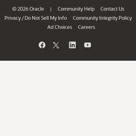
© 2026 Oracle
Community Help
Contact Us
|
Privacy
Do Not Sell My Info
Community Integrity Policy
/
Ad Choices
Careers